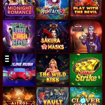
BENDERA62