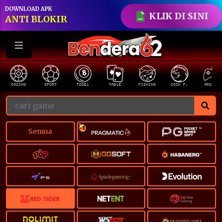
DOWNLOAD APK
KLIK DI SINI
ANTI BLOKIR
CASINO
SPORT
TOGEL
TABLE
FISHING
COCK F.
ARCADE
Semua