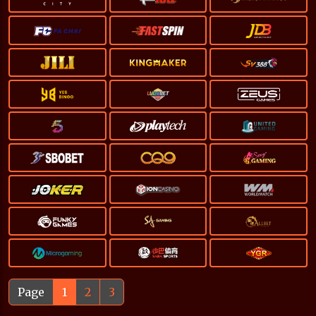
Page
1
2
3