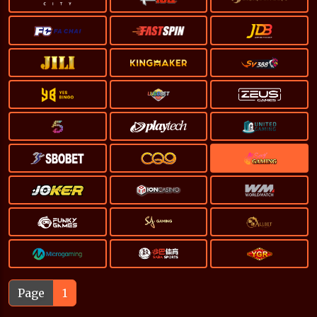
Page
1