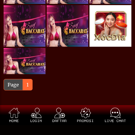
Page
1
HOME
LOGIN
DAFTAR
PROMOSI
LIVE CHAT