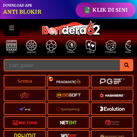
DOWNLOAD APK
KLIK DI SINI
ANTI BLOKIR
SLOT
CASINO
SPORT
TOGEL
TABLE
FISHING
COCK F.
Semua