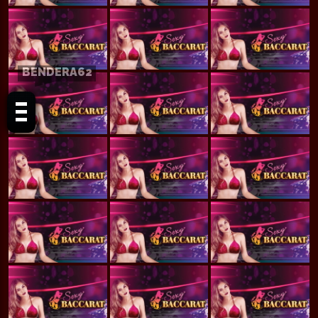
BENDERA62